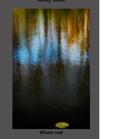
Whats real