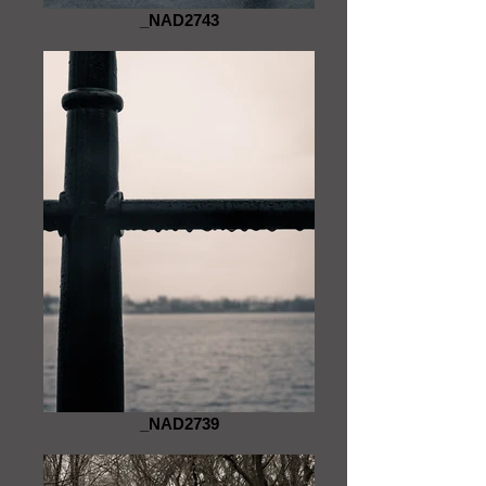
_NAD2743
_NAD2739