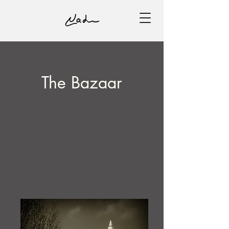
The Bazaar