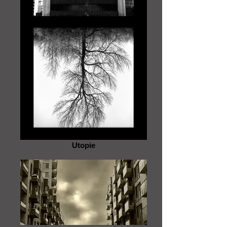
Utopie