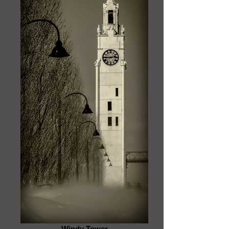
Windy Tower