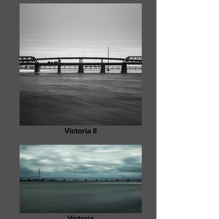
Victoria II
Victoria