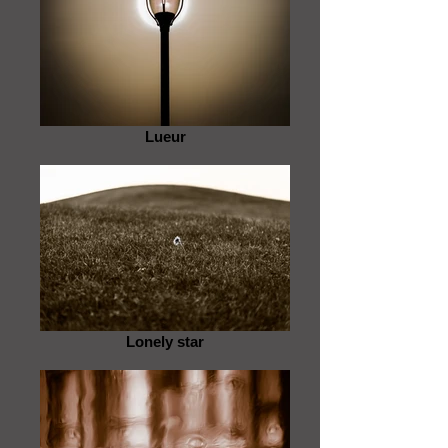
Lueur
Lonely star