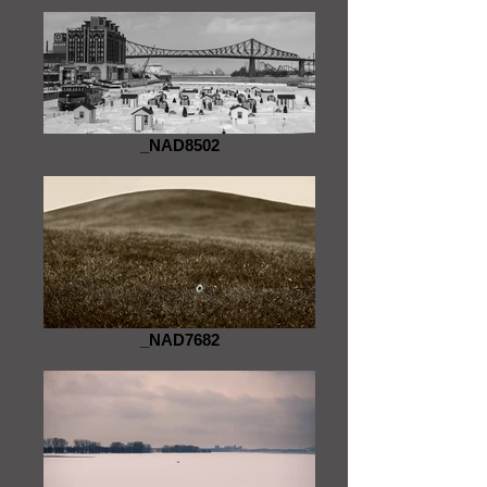
_NAD8502
_NAD7682