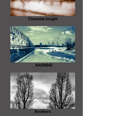
Chocolat tought
_NAD8542
Brothers