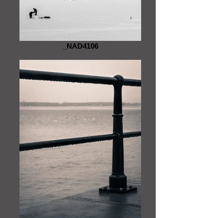
_NAD4106