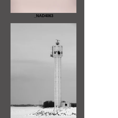
_NAD4063