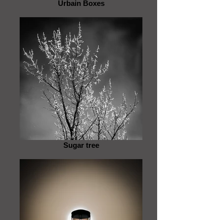
Urbain Boxes
Sugar tree