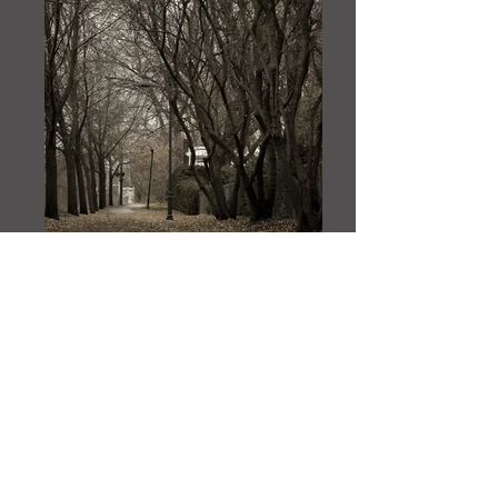
_NAD1072